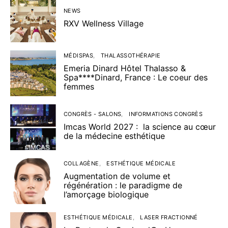
NEWS
RXV Wellness Village
MÉDISPAS
THALASSOTHÉRAPIE
Emeria Dinard Hôtel Thalasso &
Spa****Dinard, France : Le coeur des
femmes
CONGRÈS - SALONS
INFORMATIONS CONGRÈS
Imcas World 2027 : la science au cœur
de la médecine esthétique
COLLAGÈNE
ESTHÉTIQUE MÉDICALE
Augmentation de volume et
régénération : le paradigme de
l’amorçage biologique
ESTHÉTIQUE MÉDICALE
LASER FRACTIONNÉ