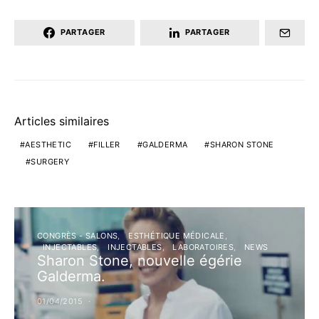
PARTAGER
PARTAGER
Articles similaires
AESTHETIC
FILLER
GALDERMA
SHARON STONE
SURGERY
CONGRÈS - SALONS
ESTHÉTIQUE MÉDICALE
INJECTABLES
INJECTABLES
LABORATOIRES
NEWS
Sharon Stone, nouvelle égérie
Galderma.
01/04/2015