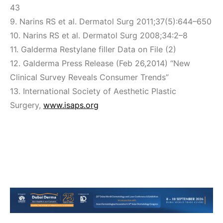
43
9. Narins RS et al. Dermatol Surg 2011;37(5):644–650
10. Narins RS et al. Dermatol Surg 2008;34:2–8
11. Galderma Restylane filler Data on File (2)
12. Galderma Press Release (Feb 26,2014) “New
Clinical Survey Reveals Consumer Trends”
13. International Society of Aesthetic Plastic
Surgery,
www.isaps.org