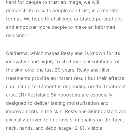
hard for people to trust an image, we will
demonstrate results people can trust, in a real-life
format. We hope to challenge outdated perceptions
and empower more people to make an informed
decision.”
Galderma, which makes Restylane, is known for its
innovative and highly trusted medical solutions for
the skin over the last 20 years. Restylane filler
treatments provide an instant result but their effects
can last up to 12 months depending on the treatment
area. (11) Restylane Skinboosters are especially
designed to deliver lasting moisturisation and
improvements in the skin. Restylane Skinboosters are
clinically proven to improve skin quality on the face,
neck, hands, and décolletage (2-8). Visible