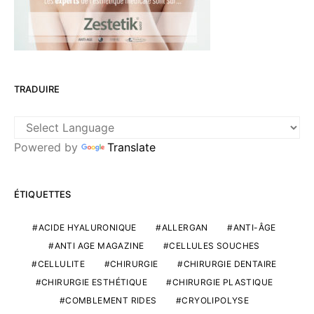
TRADUIRE
Powered by
Translate
ÉTIQUETTES
ACIDE HYALURONIQUE
ALLERGAN
ANTI-ÂGE
ANTI AGE MAGAZINE
CELLULES SOUCHES
CELLULITE
CHIRURGIE
CHIRURGIE DENTAIRE
CHIRURGIE ESTHÉTIQUE
CHIRURGIE PLASTIQUE
COMBLEMENT RIDES
CRYOLIPOLYSE