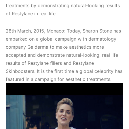
treatments by demonstrating natural-looking results
of Restylane in real life
28th March, 2015, Monaco: Today, Sharon Stone has
embarked on a global campaign with dermatology
company Galderma to make aesthetics more
accepted and demonstrate natural-looking, real life
results of Restylane fillers and Restylane
Skinboosters. It is the first time a global celebrity has
featured in a campaign for aesthetic treatments.