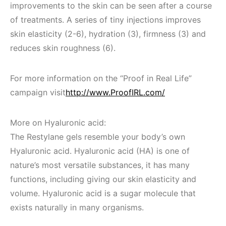
improvements to the skin can be seen after a course
of treatments. A series of tiny injections improves
skin elasticity (2-6), hydration (3), firmness (3) and
reduces skin roughness (6).
For more information on the “Proof in Real Life”
campaign visit
http://www.ProofIRL.com/
More on Hyaluronic acid:
The Restylane gels resemble your body’s own
Hyaluronic acid. Hyaluronic acid (HA) is one of
nature’s most versatile substances, it has many
functions, including giving our skin elasticity and
volume. Hyaluronic acid is a sugar molecule that
exists naturally in many organisms.