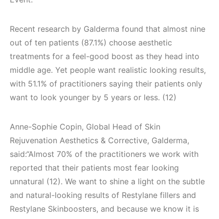
Recent research by Galderma found that almost nine
out of ten patients (87.1%) choose aesthetic
treatments for a feel-good boost as they head into
middle age. Yet people want realistic looking results,
with 51.1% of practitioners saying their patients only
want to look younger by 5 years or less. (12)
Anne-Sophie Copin, Global Head of Skin
Rejuvenation Aesthetics & Corrective, Galderma,
said:“Almost 70% of the practitioners we work with
reported that their patients most fear looking
unnatural (12). We want to shine a light on the subtle
and natural-looking results of Restylane fillers and
Restylane Skinboosters, and because we know it is