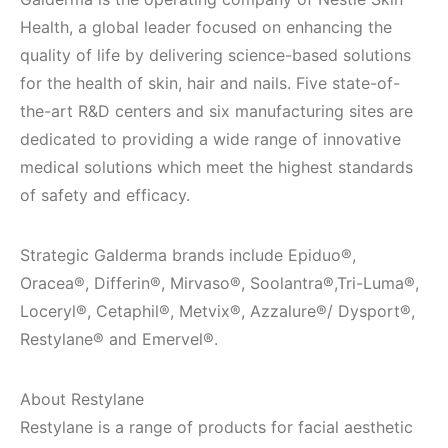
Health, a global leader focused on enhancing the
quality of life by delivering science-based solutions
for the health of skin, hair and nails. Five state-of-
the-art R&D centers and six manufacturing sites are
dedicated to providing a wide range of innovative
medical solutions which meet the highest standards
of safety and efficacy.
Strategic Galderma brands include Epiduo®,
Oracea®, Differin®, Mirvaso®, Soolantra®,Tri-Luma®,
Loceryl®, Cetaphil®, Metvix®, Azzalure®/ Dysport®,
Restylane® and Emervel®.
About Restylane
Restylane is a range of products for facial aesthetic