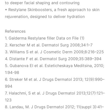
to deeper facial shaping and contouring
• Restylane Skinboosters, a fresh approach to skin
rejuvenation, designed to deliver hydration
References
1. Galderma Restylane filler Data on File (1)
2. Kerscher M et al. Dermatol Surg 2008;34:1–7
3. Williams S et al. J Cosmetic Derm 2009;8:216–225
4. Distante F et al. Dermatol Surg 2009;35:389–394
5. Gubanova EI et al. Esteticheskaya Meditsina, 2010;
1:94-98
6. Streker M et al. J Drugs Dermatol 2013; 12(9):990–
994
7. Halachmi, S et al. J Drugs Dermatol 2013;12(7):121–
123
8. Landau, M. J Drugs Dermatol 2012; 11(suppl 3):41–