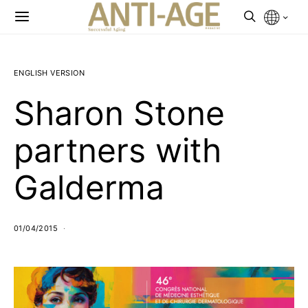
ENGLISH VERSION
Sharon Stone
partners with
Galderma
01/04/2015