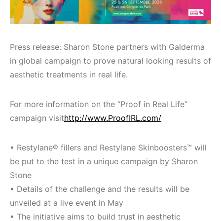
Press release: Sharon Stone partners with Galderma
in global campaign to prove natural looking results of
aesthetic treatments in real life.
For more information on the “Proof in Real Life”
campaign visit
http://www.ProofIRL.com/
• Restylane® fillers and Restylane Skinboosters™ will
be put to the test in a unique campaign by Sharon
Stone
• Details of the challenge and the results will be
unveiled at a live event in May
• The initiative aims to build trust in aesthetic