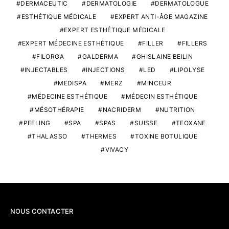
DERMACEUTIC
DERMATOLOGIE
DERMATOLOGUE
ESTHÉTIQUE MÉDICALE
EXPERT ANTI-ÂGE MAGAZINE
EXPERT ESTHÉTIQUE MÉDICALE
EXPERT MÉDECINE ESTHÉTIQUE
FILLER
FILLERS
FILORGA
GALDERMA
GHISLAINE BEILIN
INJECTABLES
INJECTIONS
LED
LIPOLYSE
MEDISPA
MERZ
MINCEUR
MÉDECINE ESTHÉTIQUE
MÉDECIN ESTHÉTIQUE
MÉSOTHÉRAPIE
NACRIDERM
NUTRITION
PEELING
SPA
SPAS
SUISSE
TEOXANE
THALASSO
THERMES
TOXINE BOTULIQUE
VIVACY
NOUS CONTACTER