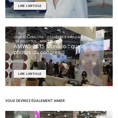
LIRE L'ARTICLE
CONGRÈS - SALONS
ESTHÉTIQUE MÉDICALE
NEWSLETTER
NON CLASSÉ
AMWC 2015 Monaco : quelques
photos du congrès.
01/04/2015
LIRE L'ARTICLE
VOUS DEVRIEZ ÉGALEMENT AIMER