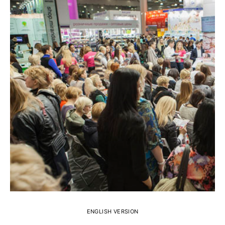
ENGLISH VERSION