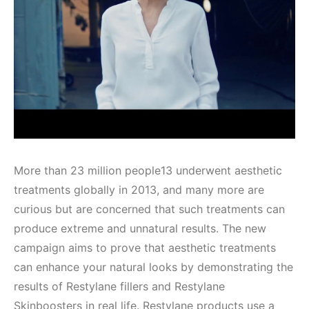
More than 23 million people13 underwent aesthetic
treatments globally in 2013, and many more are
curious but are concerned that such treatments can
produce extreme and unnatural results. The new
campaign aims to prove that aesthetic treatments
can enhance your natural looks by demonstrating the
results of Restylane fillers and Restylane
Skinboosters in real life. Restylane products use a