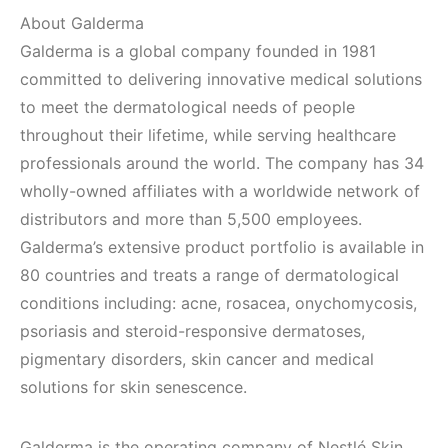
About Galderma
Galderma is a global company founded in 1981
committed to delivering innovative medical solutions
to meet the dermatological needs of people
throughout their lifetime, while serving healthcare
professionals around the world. The company has 34
wholly-owned affiliates with a worldwide network of
distributors and more than 5,500 employees.
Galderma’s extensive product portfolio is available in
80 countries and treats a range of dermatological
conditions including: acne, rosacea, onychomycosis,
psoriasis and steroid-responsive dermatoses,
pigmentary disorders, skin cancer and medical
solutions for skin senescence.
Galderma is the operating company of Nestlé Skin