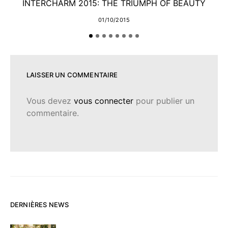
INTERCHARM 2015: THE TRIUMPH OF BEAUTY
01/10/2015
LAISSER UN COMMENTAIRE
Vous devez
vous connecter
pour publier un
commentaire.
DERNIÈRES NEWS