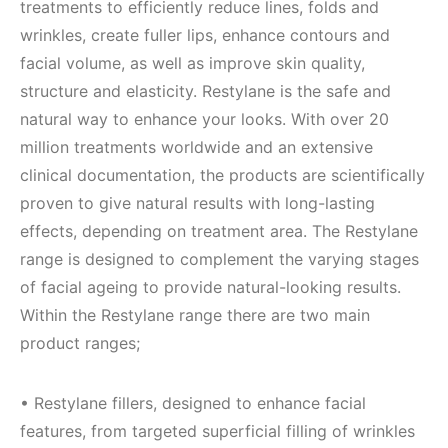
treatments to efficiently reduce lines, folds and
wrinkles, create fuller lips, enhance contours and
facial volume, as well as improve skin quality,
structure and elasticity. Restylane is the safe and
natural way to enhance your looks. With over 20
million treatments worldwide and an extensive
clinical documentation, the products are scientifically
proven to give natural results with long-lasting
effects, depending on treatment area. The Restylane
range is designed to complement the varying stages
of facial ageing to provide natural-looking results.
Within the Restylane range there are two main
product ranges;
• Restylane fillers, designed to enhance facial
features, from targeted superficial filling of wrinkles