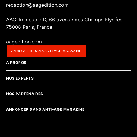
redaction@aagedition.com
AAG, Immeuble D, 66 avenue des Champs Elysées,
75008 Paris, France
aagedition.com
ANNONCER DANS ANTI-AGE MAGAZINE
A PROPOS
NOS EXPERTS
NOS PARTENAIRES
ANNONCER DANS ANTI-AGE MAGAZINE