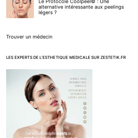
Le Protocole Coolpeel© : Une
alternative intéressante aux peelings
légers ?
Trouver un médecin
LES EXPERTS DE L’ESTHETIQUE MEDICALE SUR ZESTETIK.FR