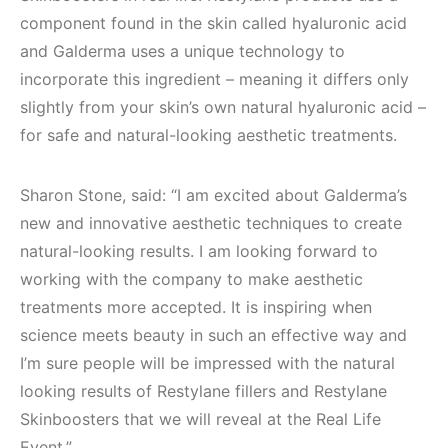
component found in the skin called hyaluronic acid
and Galderma uses a unique technology to
incorporate this ingredient – meaning it differs only
slightly from your skin’s own natural hyaluronic acid –
for safe and natural-looking aesthetic treatments.
Sharon Stone, said: “I am excited about Galderma’s
new and innovative aesthetic techniques to create
natural-looking results. I am looking forward to
working with the company to make aesthetic
treatments more accepted. It is inspiring when
science meets beauty in such an effective way and
I’m sure people will be impressed with the natural
looking results of Restylane fillers and Restylane
Skinboosters that we will reveal at the Real Life
Event.”